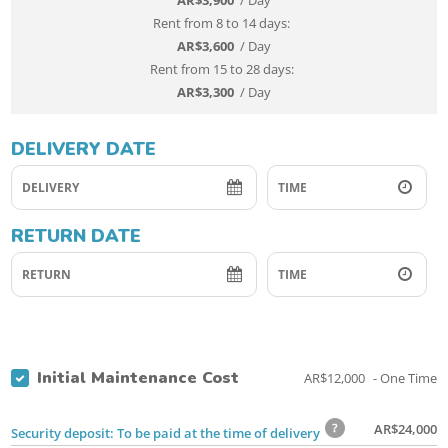
AR$
3,900
/ Day
AR$
3,600
/ Day
AR$
3,300
/ Day
DELIVERY DATE
RETURN DATE
Initial Maintenance Cost
AR$
12,000
- One Time
AR$
24,000
Security deposit: To be paid at the time of delivery