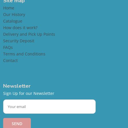
Site map
Home
Our History
Catalogue
How does it work?
Delivery and Pick Up Points
Security Deposit
FAQs
Terms and Conditions
Contact
Newsletter
Sign Up for our Newsletter