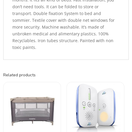
don’t need tools. It can be folded to store or
transport. Double fixation System to bed and
sommier. Textile cover with double net windows for
more security. Machine washable. It’s made of
unbroken medical and alimentary plastics. 100%
Recyclables. Iron tubes structure. Painted with non
toxic paints.
Related products