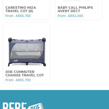
CARESTINO NIZA
BABY CALL PHILIPS
TRAVEL COT (II)
AVENT DECT
From
AR$
5,700
From
AR$
3,300
JOIE COMMUTER
CHANGE TRAVEL COT
From
AR$
5,700