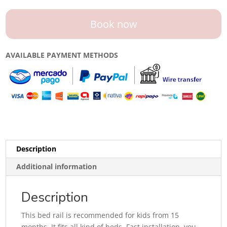
Book now
AVAILABLE PAYMENT METHODS
Description
Additional information
Description
This bed rail is recommended for kids from 15
months. It fits all kind of beds. Fast installation, you