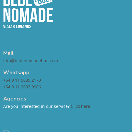
Mail
info@bebenomadebue.com
Whatsapp
+54 9 11 5035 2173
+54 9 11 2633 9906
Agencies
Are you interested in our service?
Click here