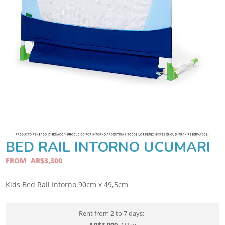
BED RAIL INTORNO UCUMARI
FROM
AR$
3,300
Kids Bed Rail Intorno 90cm x 49,5cm