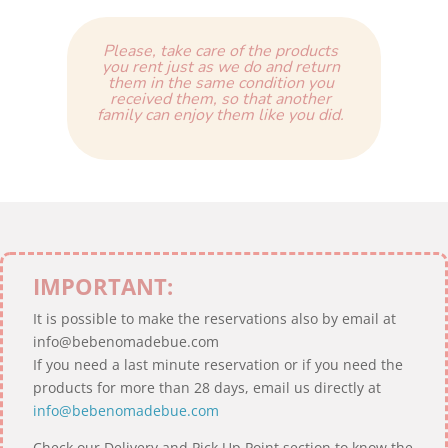
Please, take care of the products
you rent just as we do and return
them in the same condition you
received them, so that another
family can enjoy them like you did.
IMPORTANT:
It is possible to make the reservations also by email at
info@bebenomadebue.com
If you need a last minute reservation or if you need the
products for more than 28 days, email us directly at
info@bebenomadebue.com
Check our Delivery and Pick Up Point section to know the