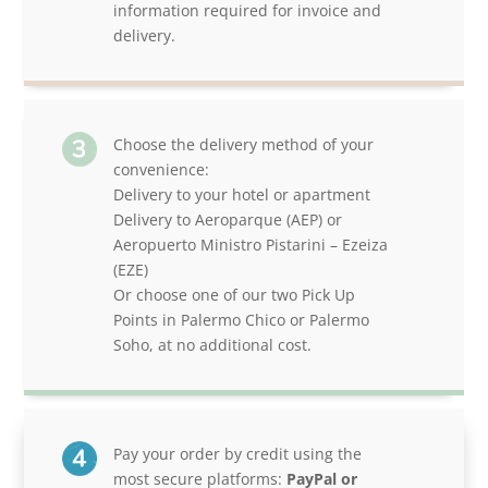
information required for invoice and
delivery.
Choose the delivery method of your
convenience:
Delivery to your hotel or apartment
Delivery to Aeroparque (AEP) or
Aeropuerto Ministro Pistarini – Ezeiza
(EZE)
Or choose one of our two Pick Up
Points in Palermo Chico or Palermo
Soho, at no additional cost.
Pay your order by credit using the
most secure platforms:
PayPal or