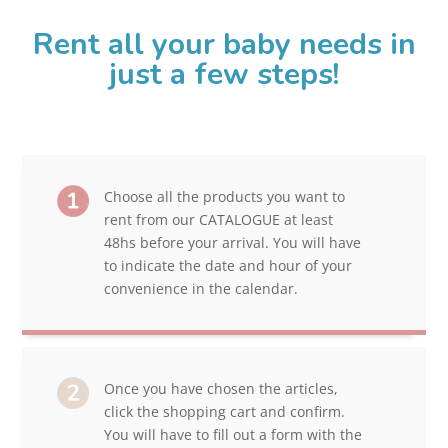
Rent all your baby needs in
just a few steps!
Choose all the products you want to
rent from our CATALOGUE at least
48hs before your arrival. You will have
to indicate the date and hour of your
convenience in the calendar.
Once you have chosen the articles,
click the shopping cart and confirm.
You will have to fill out a form with the