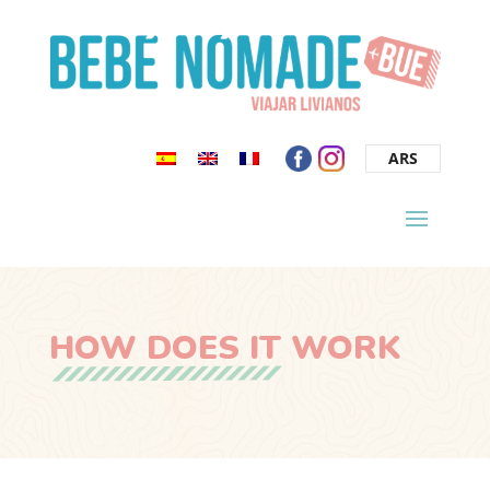
ARS
HOW DOES IT WORK