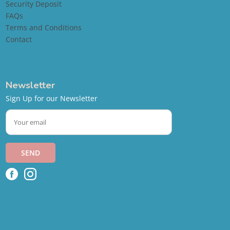
Security Deposit
FAQs
Terms and Conditions
Contact
Newsletter
Sign Up for our Newsletter