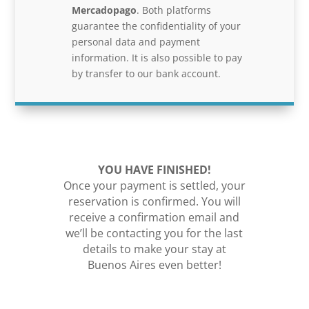
Mercadopago
. Both platforms
guarantee the confidentiality of your
personal data and payment
information. It is also possible to pay
by transfer to our bank account.
YOU HAVE FINISHED!
Once your payment is settled, your
reservation is confirmed. You will
receive a confirmation email and
we’ll be contacting you for the last
details to make your stay at
Buenos Aires even better!