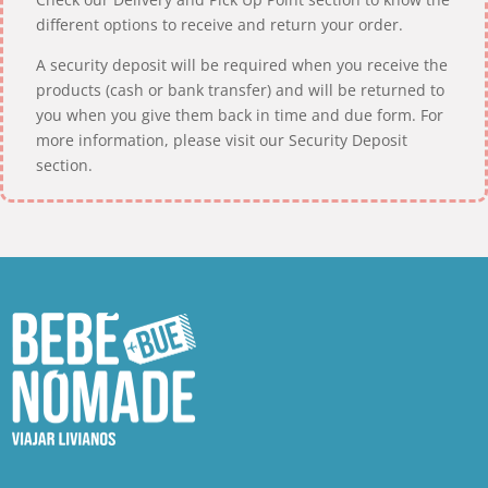
different options to receive and return your order.
A security deposit will be required when you receive the
products (cash or bank transfer) and will be returned to
you when you give them back in time and due form. For
more information, please visit our Security Deposit
section.