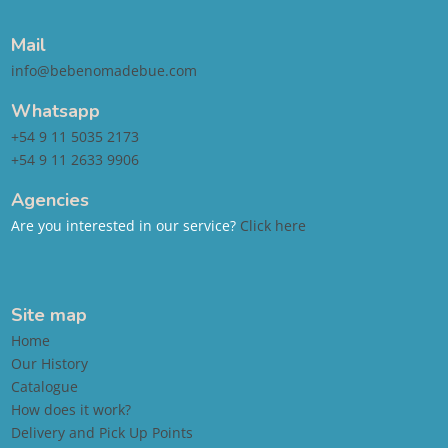
Mail
info@bebenomadebue.com
Whatsapp
+54 9 11 5035 2173
+54 9 11 2633 9906
Agencies
Are you interested in our service?
Click here
Site map
Home
Our History
Catalogue
How does it work?
Delivery and Pick Up Points