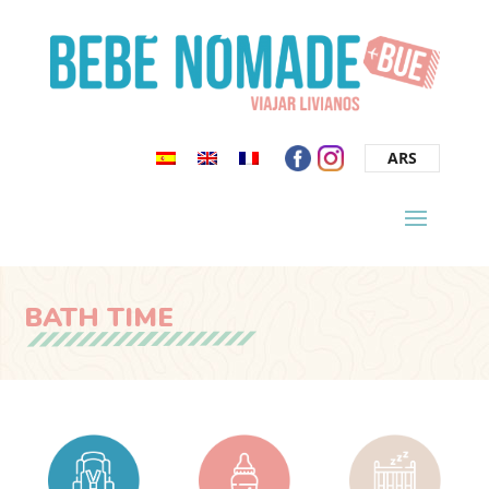
ARS
BATH TIME