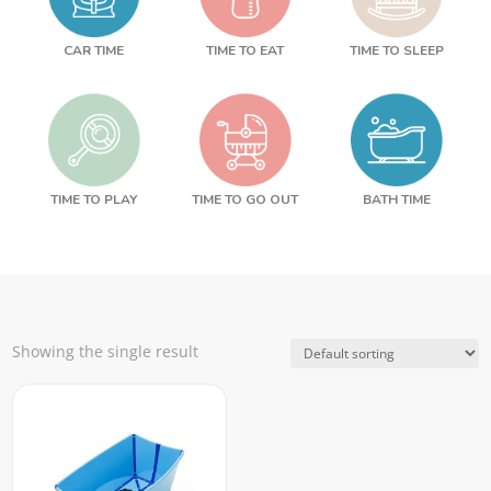
CAR TIME
TIME TO EAT
TIME TO SLEEP
TIME TO PLAY
TIME TO GO OUT
BATH TIME
Showing the single result