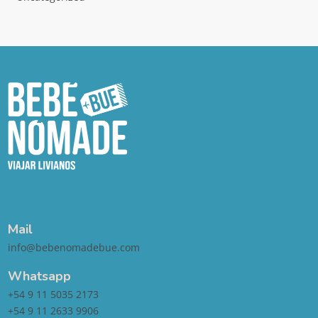
Mail
info@bebenomadebue.com
Whatsapp
+54 9 11 5035 2173
+54 9 11 2633 9906