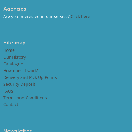
Agencies
Are you interested in our service?
Click here
Site map
Home
Our History
Catalogue
How does it work?
Delivery and Pick Up Points
Security Deposit
FAQs
Terms and Conditions
Contact
Newsletter