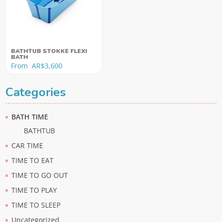
BATHTUB STOKKE FLEXI
BATH
From
AR$
3,600
Categories
BATH TIME
BATHTUB
CAR TIME
TIME TO EAT
TIME TO GO OUT
TIME TO PLAY
TIME TO SLEEP
Uncategorized